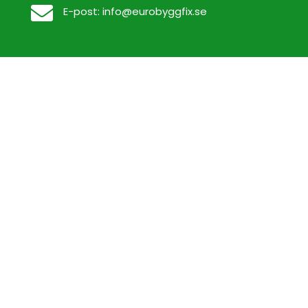

E-post:
info@eurobyggfix.se