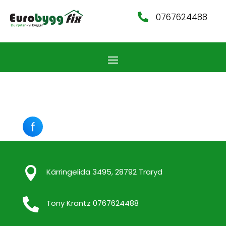
0767624488


Kärringelida 3495, 28792 Traryd

Tony Krantz 0767624488