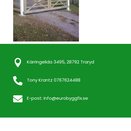

Kärringelida 3495, 28792 Traryd

Tony Krantz 0767624488

E-post:
info@eurobyggfix.se