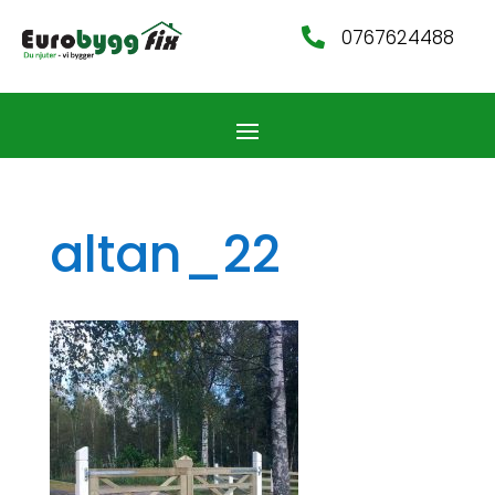
0767624488

altan_22